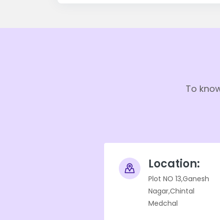
To know
Location:
Plot NO 13,Ganesh
Nagar,Chintal
Medchal