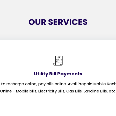
OUR SERVICES
Utility Bill Payments
recharge online, pay bills online. Avail Prepaid Mobile Rechar
Online - Mobile bills, Electricity Bills, Gas Bills, Landline Bills, etc