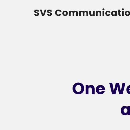
SVS Communicati
One We
a