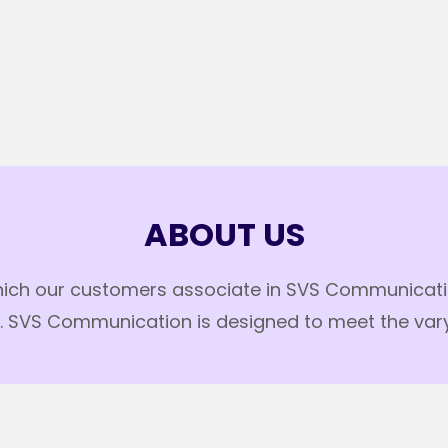
ABOUT US
hich our customers associate in SVS Communication.
SVS Communication is designed to meet the varyin