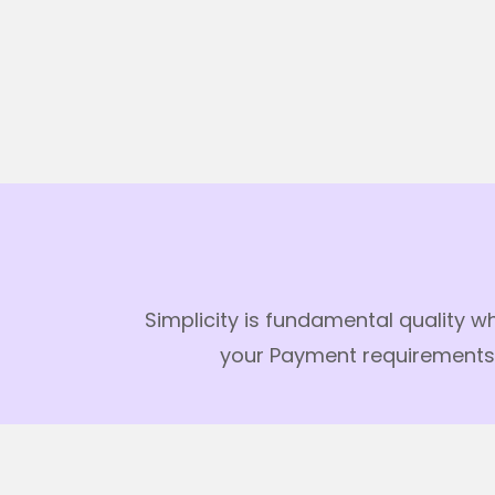
Simplicity is fundamental quality w
your Payment requirements. 