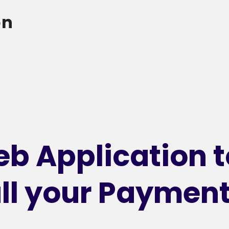
on
b Application t
ll your Paymen