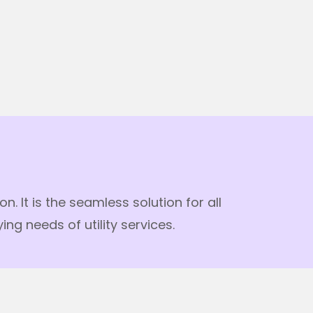
 It is the seamless solution for all
g needs of utility services.