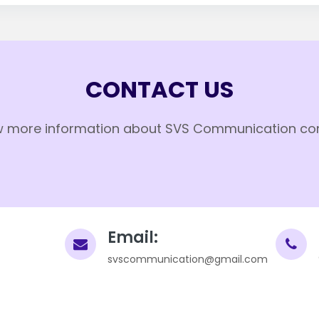
CONTACT US
 more information about SVS Communication co
Email:
svscommunication@gmail.com