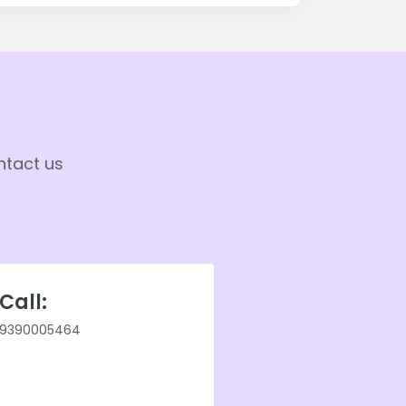
ntact us
Call:
9390005464