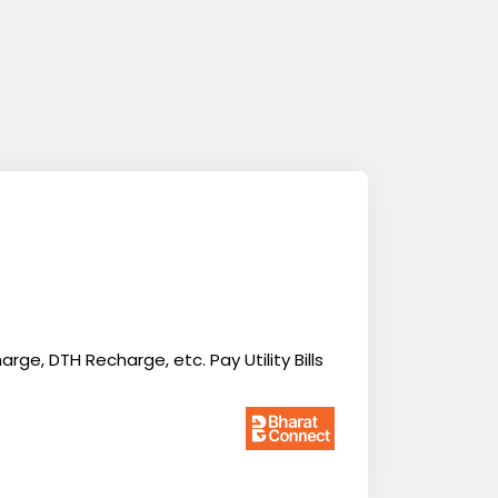
ge, DTH Recharge, etc. Pay Utility Bills
.