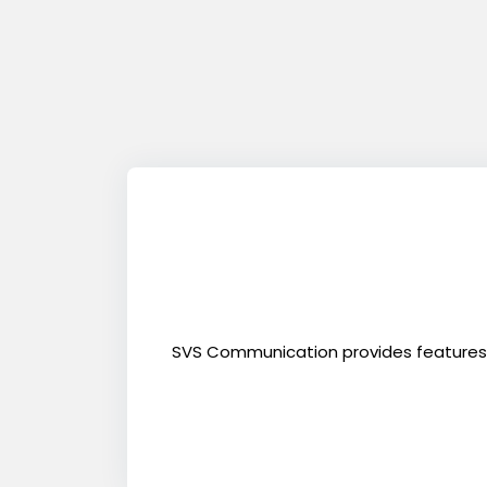
SVS Communication provides features to 