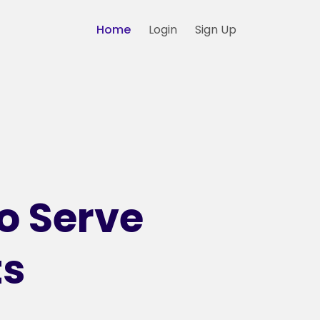
Home
Login
Sign Up
o Serve
ts